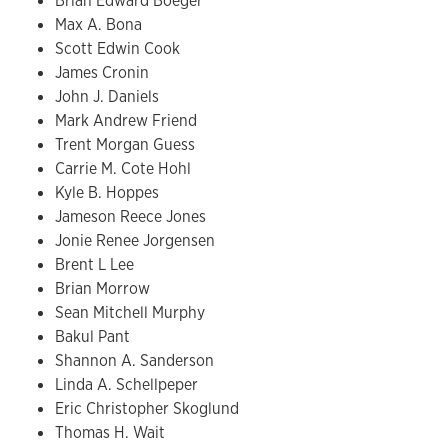
Brian Edward Boeger
Max A. Bona
Scott Edwin Cook
James Cronin
John J. Daniels
Mark Andrew Friend
Trent Morgan Guess
Carrie M. Cote Hohl
Kyle B. Hoppes
Jameson Reece Jones
Jonie Renee Jorgensen
Brent L Lee
Brian Morrow
Sean Mitchell Murphy
Bakul Pant
Shannon A. Sanderson
Linda A. Schellpeper
Eric Christopher Skoglund
Thomas H. Wait