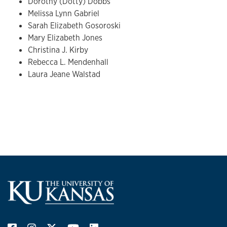
Dorothy (Dotty) Dobbs
Melissa Lynn Gabriel
Sarah Elizabeth Gosoroski
Mary Elizabeth Jones
Christina J. Kirby
Rebecca L. Mendenhall
Laura Jeane Walstad