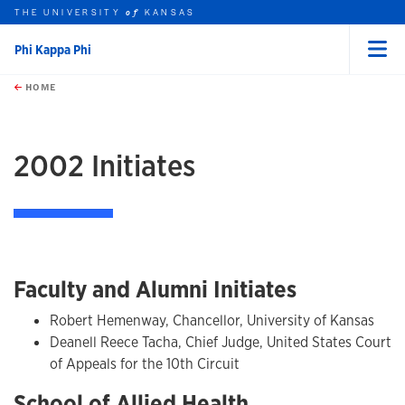
THE UNIVERSITY
KANSAS
of
Phi Kappa Phi
Menu
rch this unit
Skip to main content
t search
HOME
2002 Initiates
Faculty and Alumni Initiates
Robert Hemenway, Chancellor, University of Kansas
Deanell Reece Tacha, Chief Judge, United States Court
of Appeals for the 10th Circuit
School of Allied Health