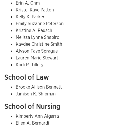
Erin A. Ohm
Kristel Kaye Patton
Kelly K. Parker
Emily Suzanne Peterson
Kristine A. Rausch
Melissa Lynne Shapiro
Kaydee Christine Smith
Alyson Faye Sprague
Lauren Marie Stewart
Kodi R. Tillery
School of Law
Brooke Allison Bennett
Jamison K. Shipman
School of Nursing
Kimberly Ann Algarra
Ellen A. Bernardi