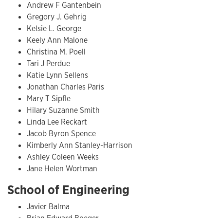
Andrew F Gantenbein
Gregory J. Gehrig
Kelsie L. George
Keely Ann Malone
Christina M. Poell
Tari J Perdue
Katie Lynn Sellens
Jonathan Charles Paris
Mary T Sipfle
Hilary Suzanne Smith
Linda Lee Reckart
Jacob Byron Spence
Kimberly Ann Stanley-Harrison
Ashley Coleen Weeks
Jane Helen Wortman
School of Engineering
Javier Balma