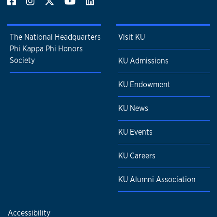
The National Headquarters
Visit KU
Phi Kappa Phi Honors
Society
KU Admissions
KU Endowment
KU News
KU Events
KU Careers
KU Alumni Association
Accessibility