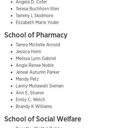
Angela D. Cofer
Teresa Buchhorn Ilten
Tammy L Skidmore
Elizabeth Marie Yoder
School of Pharmacy
Tamra Michelle Arnold
Jessica Heim
Melissa Lynn Gabriel
Angie Renee Noble
Jeneal Autumn Parker
Mandy Petz
Lanny Muliawati Sieman
Ann E. Stueve
Emily C. Welch
Brandy K Williams
School of Social Welfare