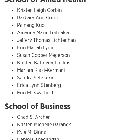
Kristen Leigh Corbin
Barbara Ann Crum
Paineng Kuo
Amanda Marie Leitnaker
Jeffery Thomas Lichtenhan
Erin Mariah Lynn
Susan Cooper Megerson
Kristen Kathleen Phillips
Mariam Riazi-Kermani
Sandra Setzkorn
Erica Lynn Stenberg
Erin M. Swafford
School of Business
Chad S. Archer
Kristen Michelle Baranek
Kyle M. Binns
Daniel Cabacungan