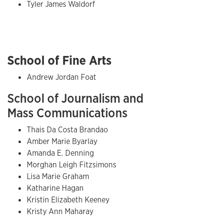
Tyler James Waldorf
School of Fine Arts
Andrew Jordan Foat
School of Journalism and
Mass Communications
Thais Da Costa Brandao
Amber Marie Byarlay
Amanda E. Denning
Morghan Leigh Fitzsimons
Lisa Marie Graham
Katharine Hagan
Kristin Elizabeth Keeney
Kristy Ann Maharay