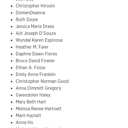
Christopher Hiroshi
DomenDeanna
Ruth Doyle
Jessica Marie Drees
Ajit Joseph D’Souza
Wyndal Karen Espinosa
Heather M. Faier
Daphne Dawn Flores
Bruce David Fowler
Ethan A. Fosse
Emily Anne Franklin
Christopher Norman Good
Anna Dimmitt Gregory
Gwendolen Haley
Mary Beth Hart
Melissa Renee Hartnett
Maril Hazlett
Anna Ho