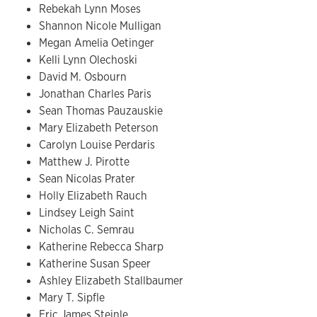
Rebekah Lynn Moses
Shannon Nicole Mulligan
Megan Amelia Oetinger
Kelli Lynn Olechoski
David M. Osbourn
Jonathan Charles Paris
Sean Thomas Pauzauskie
Mary Elizabeth Peterson
Carolyn Louise Perdaris
Matthew J. Pirotte
Sean Nicolas Prater
Holly Elizabeth Rauch
Lindsey Leigh Saint
Nicholas C. Semrau
Katherine Rebecca Sharp
Katherine Susan Speer
Ashley Elizabeth Stallbaumer
Mary T. Sipfle
Eric James Steinle