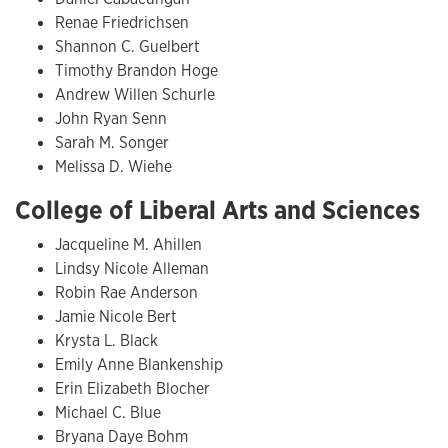
Renae Friedrichsen
Shannon C. Guelbert
Timothy Brandon Hoge
Andrew Willen Schurle
John Ryan Senn
Sarah M. Songer
Melissa D. Wiehe
College of Liberal Arts and Sciences
Jacqueline M. Ahillen
Lindsy Nicole Alleman
Robin Rae Anderson
Jamie Nicole Bert
Krysta L. Black
Emily Anne Blankenship
Erin Elizabeth Blocher
Michael C. Blue
Bryana Daye Bohm