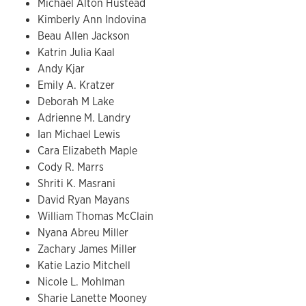
Michael Alton Hustead
Kimberly Ann Indovina
Beau Allen Jackson
Katrin Julia Kaal
Andy Kjar
Emily A. Kratzer
Deborah M Lake
Adrienne M. Landry
Ian Michael Lewis
Cara Elizabeth Maple
Cody R. Marrs
Shriti K. Masrani
David Ryan Mayans
William Thomas McClain
Nyana Abreu Miller
Zachary James Miller
Katie Lazio Mitchell
Nicole L. Mohlman
Sharie Lanette Mooney