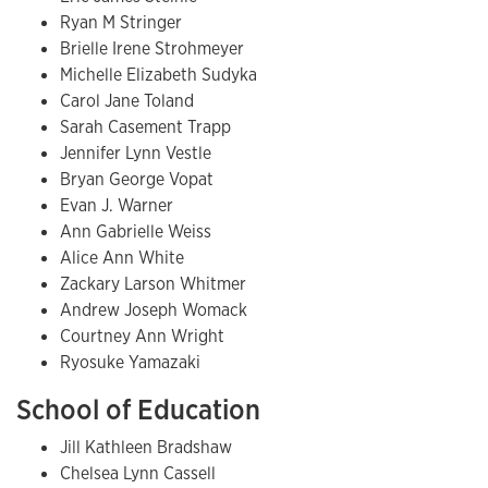
Ryan M Stringer
Brielle Irene Strohmeyer
Michelle Elizabeth Sudyka
Carol Jane Toland
Sarah Casement Trapp
Jennifer Lynn Vestle
Bryan George Vopat
Evan J. Warner
Ann Gabrielle Weiss
Alice Ann White
Zackary Larson Whitmer
Andrew Joseph Womack
Courtney Ann Wright
Ryosuke Yamazaki
School of Education
Jill Kathleen Bradshaw
Chelsea Lynn Cassell