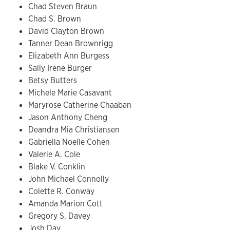
Chad Steven Braun
Chad S. Brown
David Clayton Brown
Tanner Dean Brownrigg
Elizabeth Ann Burgess
Sally Irene Burger
Betsy Butters
Michele Marie Casavant
Maryrose Catherine Chaaban
Jason Anthony Cheng
Deandra Mia Christiansen
Gabriella Noelle Cohen
Valerie A. Cole
Blake V. Conklin
John Michael Connolly
Colette R. Conway
Amanda Marion Cott
Gregory S. Davey
Josh Day