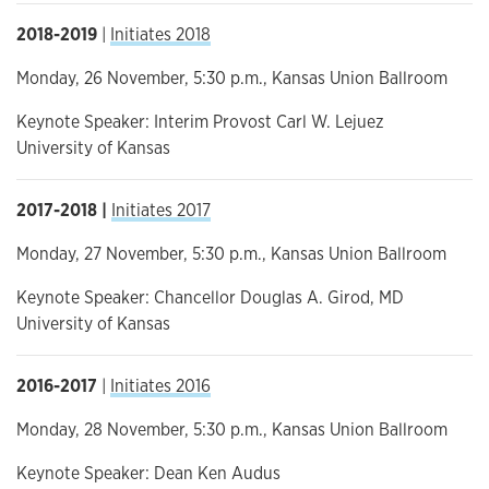
2018-2019
|
Initiates 2018
Monday, 26 November, 5:30 p.m., Kansas Union Ballroom
Keynote Speaker: Interim Provost Carl W. Lejuez
University of Kansas
2017-2018 |
Initiates 2017
Monday, 27 November, 5:30 p.m., Kansas Union Ballroom
Keynote Speaker: Chancellor Douglas A. Girod, MD
University of Kansas
2016-2017
|
Initiates 2016
Monday, 28 November, 5:30 p.m., Kansas Union Ballroom
Keynote Speaker: Dean Ken Audus