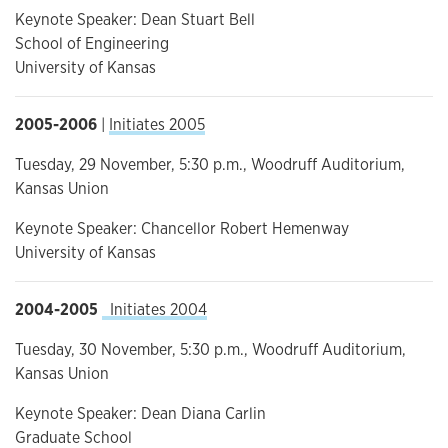
Keynote Speaker: Dean Stuart Bell
School of Engineering
University of Kansas
2005-2006
|
Initiates 2005
Tuesday, 29 November, 5:30 p.m., Woodruff Auditorium,
Kansas Union
Keynote Speaker: Chancellor Robert Hemenway
University of Kansas
2004-2005
Initiates 2004
Tuesday, 30 November, 5:30 p.m., Woodruff Auditorium,
Kansas Union
Keynote Speaker: Dean Diana Carlin
Graduate School