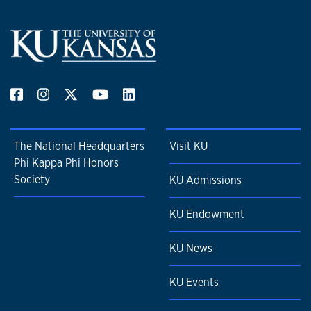
The National Headquarters
Visit KU
Phi Kappa Phi Honors
Society
KU Admissions
KU Endowment
KU News
KU Events