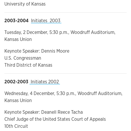
University of Kansas
2003-2004
Initiates 2003
Tuesday, 2 December, 5:30 p.m., Woodruff Auditorium,
Kansas Union
Keynote Speaker: Dennis Moore
U.S. Congressman
Third District of Kansas
2002-2003
Initiates 2002
Wednesday, 4 December, 5:30 p.m., Woodruff Auditorium,
Kansas Union
Keynote Speaker: Deanell Reece Tacha
Chief Judge of the United States Court of Appeals
10th Circuit