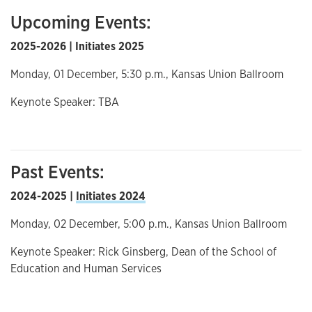
Upcoming Events:
2025-2026 | Initiates 2025
Monday, 01 December, 5:30 p.m., Kansas Union Ballroom
Keynote Speaker: TBA
Past Events:
2024-2025 |
Initiates 2024
Monday, 02 December, 5:00 p.m., Kansas Union Ballroom
Keynote Speaker: Rick Ginsberg, Dean of the School of
Education and Human Services