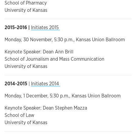
School of Pharmacy
University of Kansas
2015-2016 |
Initiates 2015
Monday, 30 November, 5:30 p.m., Kansas Union Ballroom
Keynote Speaker: Dean Ann Brill
School of Journalism and Mass Communication
University of Kansas
2014-2015
|
Initiates 2014
Monday, 1 December, 5:30 p.m., Kansas Union Ballroom
Keynote Speaker: Dean Stephen Mazza
School of Law
University of Kansas