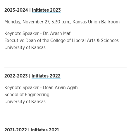
2023-2024 |
Initiates 2023
Monday, November 27, 5:30 p.m., Kansas Union Ballroom
Keynote Speaker - Dr. Arash Mafi
Executive Dean of the College of Liberal Arts & Sciences
University of Kansas
2022-2023 |
Initiates 2022
Keynote Speaker - Dean Arvin Agah
School of Engineering
University of Kansas
2021-2022 |
Initiates 2021