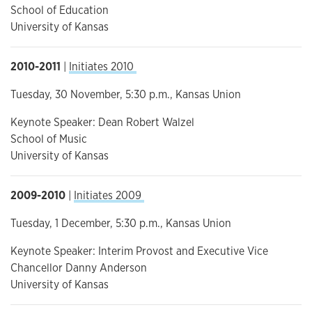
School of Education
University of Kansas
2010-2011
|
Initiates 2010
Tuesday, 30 November, 5:30 p.m., Kansas Union
Keynote Speaker: Dean Robert Walzel
School of Music
University of Kansas
2009-2010
|
Initiates 2009
Tuesday, 1 December, 5:30 p.m., Kansas Union
Keynote Speaker: Interim Provost and Executive Vice
Chancellor Danny Anderson
University of Kansas