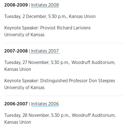
2008-2009
|
Initiates 2008
Tuesday, 2 December, 5:30 p.m., Kansas Union
Keynote Speaker: Provost Richard Lariviere
University of Kansas
2007-2008
|
Initiates 2007
Tuesday, 27 November, 5:30 p.m., Woodruff Auditorium,
Kansas Union
Keynote Speaker: Distinguished Professor Don Steeples
University of Kansas
2006-2007
|
Initiates 2006
Tuesday, 28 November, 5:30 p.m., Woodruff Auditorium,
Kansas Union