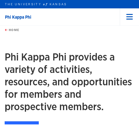
THE UNIVERSITY
KANSAS
of
Phi Kappa Phi
Menu
rch this unit
Skip to main content
t search
HOME
Phi Kappa Phi provides a
variety of activities,
resources, and opportunities
for members and
prospective members.