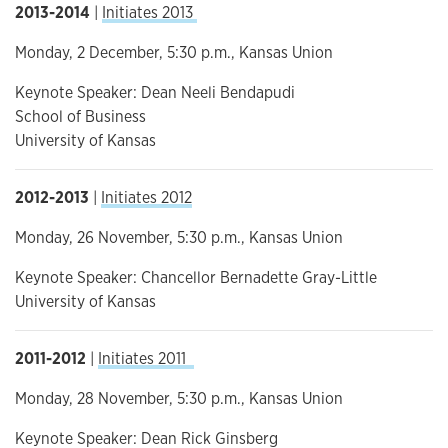
2013-2014
|
Initiates 2013
Monday, 2 December, 5:30 p.m., Kansas Union
Keynote Speaker: Dean Neeli Bendapudi
School of Business
University of Kansas
2012-2013
|
Initiates 2012
Monday, 26 November, 5:30 p.m., Kansas Union
Keynote Speaker: Chancellor Bernadette Gray-Little
University of Kansas
2011-2012
|
Initiates 2011
Monday, 28 November, 5:30 p.m., Kansas Union
Keynote Speaker: Dean Rick Ginsberg