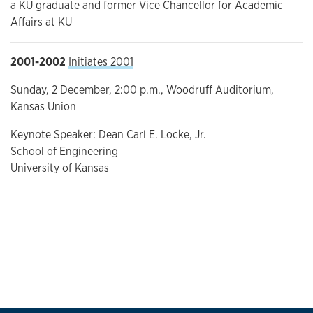
a KU graduate and former Vice Chancellor for Academic
Affairs at KU
2001-2002
Initiates 2001
Sunday, 2 December, 2:00 p.m., Woodruff Auditorium,
Kansas Union
Keynote Speaker: Dean Carl E. Locke, Jr.
School of Engineering
University of Kansas