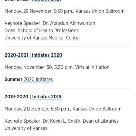
Monday, 29 November, 5:30 p.m., Kansas Union Ballroom
Keynote Speaker: Dr. Abiodun Akinwuntan
Dean, School of Health Professions
University of Kansas Medical Center
2020-2021 l Initiates 2020
Monday, November 30, 5:30 p.m. Virtual Initiation
Summer
2020 Initiates
2019-2020 |
Initiates 2019
Monday, 2 December, 5:30 p.m., Kansas Union Ballroom
Keynote Speaker: Dr. Kevin L. Smith, Dean of Libraries
University of Kansas