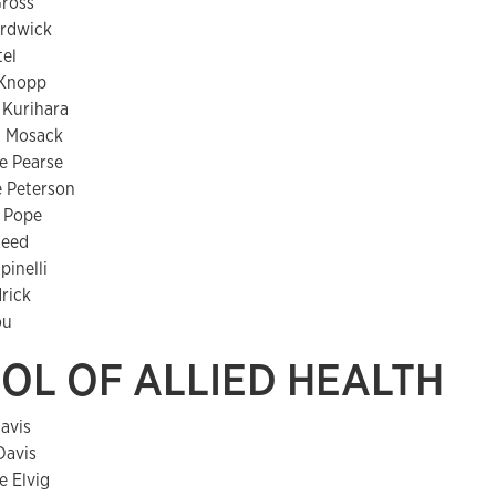
Gross
ardwick
tel
 Knopp
 Kurihara
n Mosack
e Pearse
e Peterson
 Pope
Reed
pinelli
drick
ou
OL OF ALLIED HEALTH
avis
Davis
e Elvig