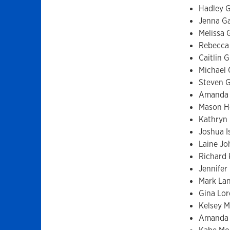
Hadley G
Jenna G
Melissa 
Rebecca
Caitlin 
Michael 
Steven 
Amanda 
Mason H
Kathryn 
Joshua I
Laine J
Richard 
Jennifer
Mark La
Gina Lo
Kelsey M
Amanda 