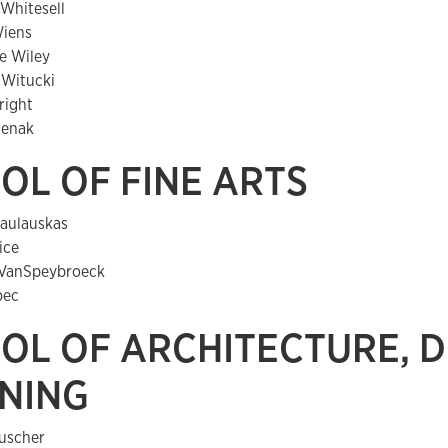
 Whitesell
Wiens
e Wiley
Witucki
right
lenak
OL OF FINE ARTS
aulauskas
ice
VanSpeybroeck
pec
OL OF ARCHITECTURE, D
NING
uscher