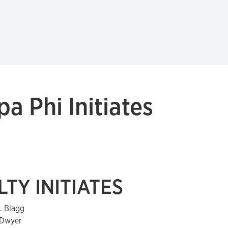
a Phi Initiates
TY INITIATES
J. Blagg
 Dwyer