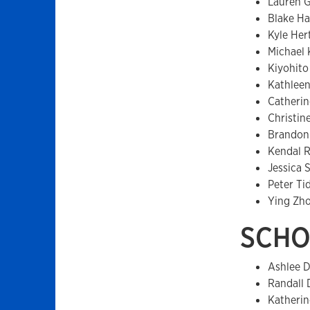
Lauren 
Blake H
Kyle Her
Michael
Kiyohito
Kathlee
Catherin
Christin
Brandon
Kendal 
Jessica S
Peter Ti
Ying Zh
SCHO
Ashlee D
Randall 
Katherin