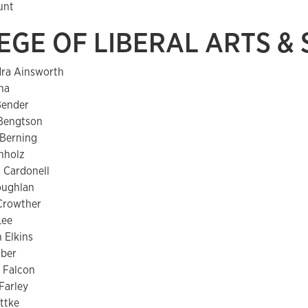
unt
EGE OF LIBERAL ARTS &
dra Ainsworth
ha
Bender
 Bengtson
 Berning
hholz
 Cardonell
oughlan
Crowther
Lee
 Elkins
aber
 Falcon
Farley
ttke