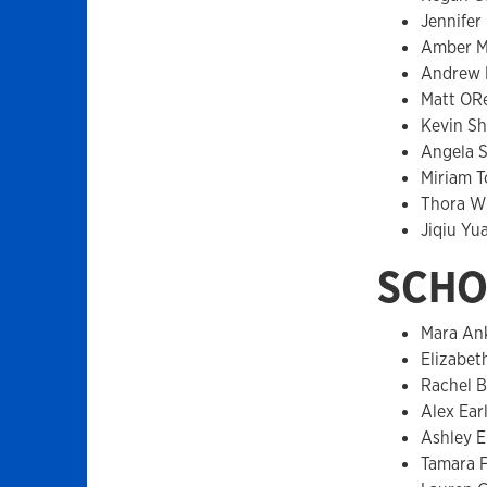
Jennifer
Amber M
Andrew 
Matt ORe
Kevin Sh
Angela 
Miriam T
Thora W
Jiqiu Yu
SCHO
Mara An
Elizabet
Rachel B
Alex Ear
Ashley El
Tamara F