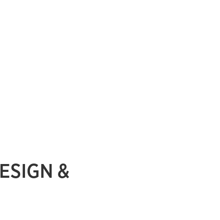
ESIGN &