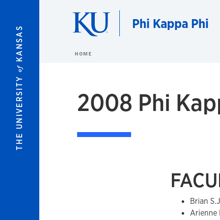
Skip to main content
Phi Kappa Phi
KANSAS
HOME
of
THE UNIVERSITY
2008 Phi Kapp
FACUL
Brian S.
Arienne