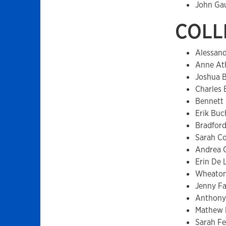
John Ga
COLL
Alessan
Anne At
Joshua 
Charles
Bennett
Erik Buc
Bradford
Sarah C
Andrea 
Erin De 
Wheaton
Jenny F
Anthony
Mathew 
Sarah Fe