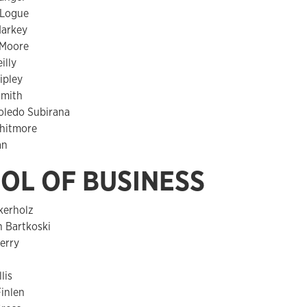
 Logue
arkey
Moore
illy
ipley
Smith
oledo Subirana
hitmore
an
OL OF BUSINESS
kerholz
h Bartkoski
erry
l
lis
inlen