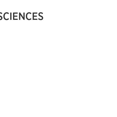
 SCIENCES