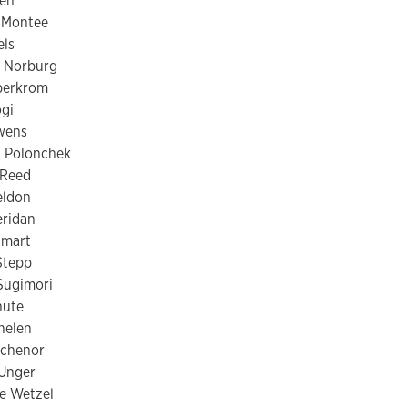
en
 Montee
els
 Norburg
berkrom
gi
wens
n Polonchek
 Reed
eldon
eridan
Smart
Stepp
Sugimori
nute
helen
ichenor
 Unger
e Wetzel