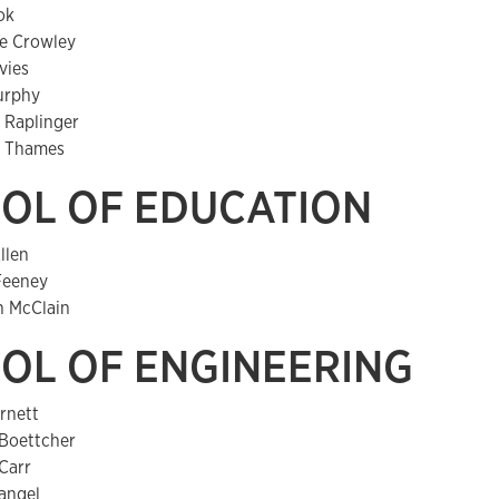
ok
e Crowley
vies
urphy
 Raplinger
 Thames
OL OF EDUCATION
llen
Feeney
h McClain
OL OF ENGINEERING
rnett
Boettcher
Carr
angel