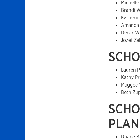
Michelle
Brandi 
Katherin
Amanda 
Derek W
Jozef Ze
SCHO
Lauren P
Kathy Pr
Maggee 
Beth Zu
SCHO
PLAN
Duane B