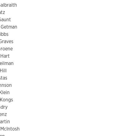
albraith
atz
Gaunt
 Getman
Gibbs
Graves
Groene
Hart
eilman
Hill
stas
ohnson
Klein
 Kongs
ndry
renz
artin
McIntosh