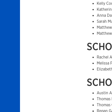
Kelly Co
Katherin
Anna Da
Sarah M
Matthew
Matthew
SCHO
Rachel A
Melissa 
Elizabet
SCHO
Austin A
Thomas 
Thomas 
Regan G