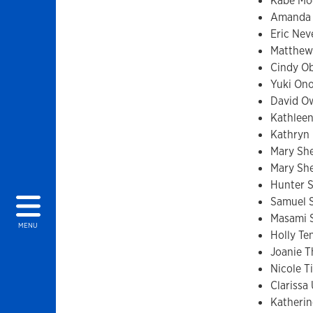
Kabe Mo
Amanda
Eric Nev
Matthew
Cindy O
Yuki Ono
David O
Kathlee
Kathryn
Mary Sh
Mary Sh
Hunter 
Samuel 
Masami 
MENU
Holly Te
Joanie T
Nicole T
Clarissa
Katherin