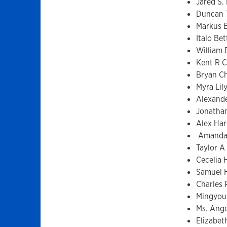
Jared S.
Duncan 
Markus 
Italo Bet
William 
Kent R C
Bryan C
Myra Lil
Alexande
Jonatha
Alex Har
Amanda 
Taylor A
Cecelia 
Samuel 
Charles
Mingyou
Ms. Ange
Elizabet