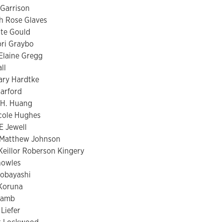
Garrison
h Rose Glaves
te Gould
ri Graybo
Elaine Gregg
ll
ary Hardtke
Harford
 H. Huang
cole Hughes
E Jewell
 Matthew Johnson
eillor Roberson Kingery
nowles
Kobayashi
Koruna
Lamb
 Liefer