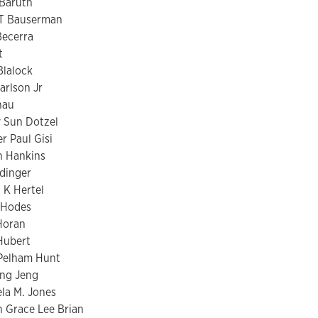
 Baruth
T Bauserman
Becerra
t
Blalock
arlson Jr
hau
y Sun Dotzel
r Paul Gisi
n Hankins
dinger
K Hertel
 Hodes
Horan
Hubert
 Pelham Hunt
ng Jeng
la M. Jones
h Grace Lee Brian