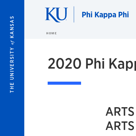
Skip to main content
Phi Kappa Phi
KANSAS
HOME
of
THE UNIVERSITY
2020 Phi Kapp
ARTS
ARTS