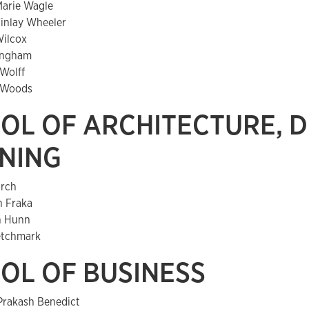
Marie Wagle
Finlay Wheeler
Wilcox
lingham
 Wolff
 Woods
OL OF ARCHITECTURE, D
NING
rch
h Fraka
n Hunn
Ketchmark
OL OF BUSINESS
Prakash Benedict