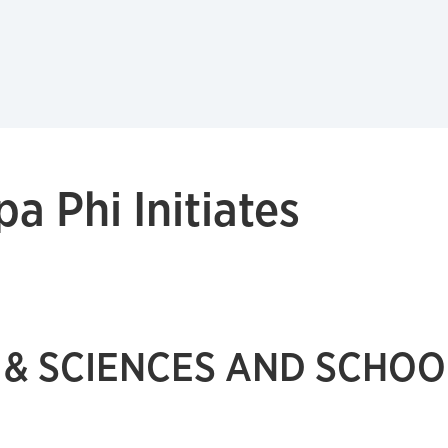
a Phi Initiates
 & SCIENCES AND SCHOO