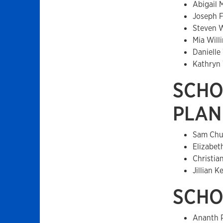
Abigail 
Joseph 
Steven 
Mia Wil
Danielle
Kathryn
SCHO
PLAN
Sam Chu
Elizabet
Christia
Jillian 
SCHO
Ananth 