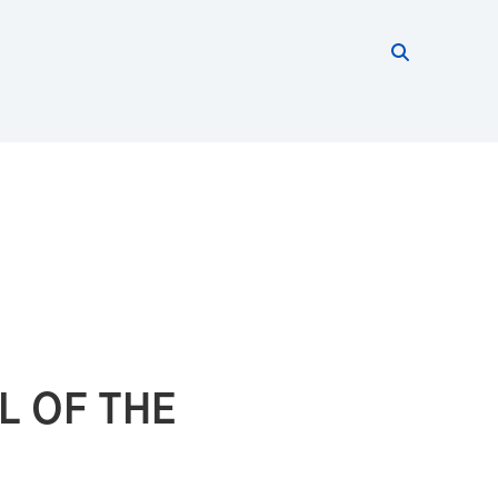
Search thi
Start searc
L OF THE