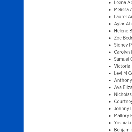
Leena A
Melissa 
Laurel 
Aylar A
Helene B
Zoe Bed
Sidney 
Carolyn 
Samuel 
Victoria 
Levi M 
Anthony
Ava Eli
Nicholas
Courtne
Johnny 
Mallory 
Yoshiaki
Benjamin