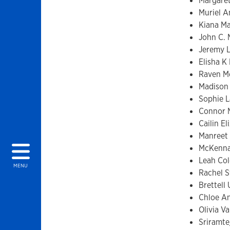
Margare
Muriel A
Kiana M
John C.
Jeremy 
Elisha K
Raven Mc
Madison
Sophie 
Connor 
Cailin E
Manreet
McKenna
Leah Col
MENU
Rachel 
Brettell
Chloe An
Olivia V
Sriramtej