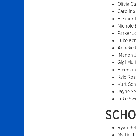
Olivia C
Caroline
Eleanor
Nichole 
Parker J
Luke Ke
Anneke 
Manon J
Gigi Mull
Emerson
Kyle Ros
Kurt Sc
Jayne Se
Luke Sw
SCHO
Ryan Be
Myltin J