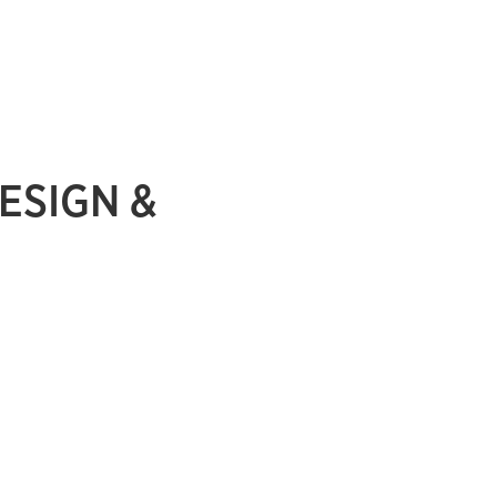
ESIGN &