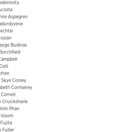
bdelmoity
Acosta
Anne Aspegren
tadurdyyeva
echtel
rosian
Payge Budinas
Burchfield
Campbell
Celli
Cohen
 Skye Conley
zabeth Cormaney
 Cornell
y Cruickshank
Dinh Phan
Folsom
 Fujita
 Fuller