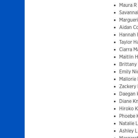
Maura R 
Savanna
Margueri
Aidan Co
Hannah 
Taylor Ha
Ciarra M
Maitlin 
Brittany
Emily Ni
Mallorie 
Zackery
Daegan K
Diane K
Hiroko 
Phoebe 
Natalie 
Ashley L