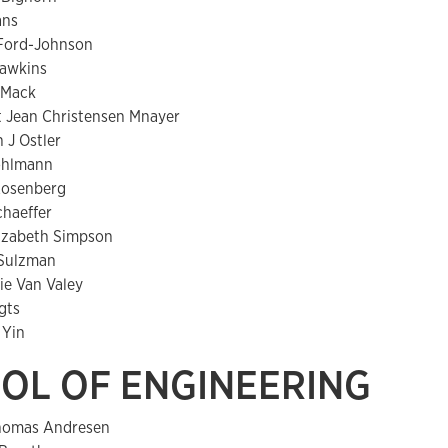
ans
Ford-Johnson
Hawkins
y Mack
t Jean Christensen Mnayer
 J Ostler
ohlmann
 Rosenberg
Schaeffer
lizabeth Simpson
 Sulzman
ie Van Valey
gts
 Yin
OL OF ENGINEERING
omas Andresen