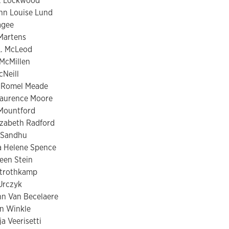
t Lockwood
nn Louise Lund
agee
 Martens
L. McLeod
 McMillen
Neill
 Romel Meade
Laurence Moore
Mountford
lizabeth Radford
 Sandhu
 Helene Spence
een Stein
Strothkamp
 Urczyk
n Van Becelaere
an Winkle
a Veerisetti