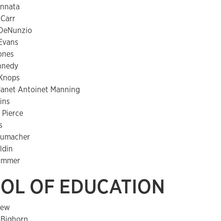
annata
 Carr
 DeNunzio
Evans
ones
nnedy
Knops
anet Antoinet Manning
ins
 Pierce
s
humacher
ldin
immer
OL OF EDUCATION
lew
. Bighorn