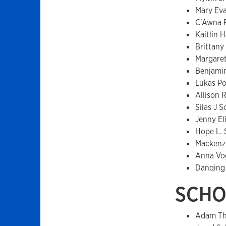
Mary Ev
C'Awna 
Kaitlin 
Brittan
Margare
Benjamin
Lukas P
Allison
Silas J 
Jenny E
Hope L.
Mackenz
Anna Vo
Danqing
SCHO
Adam Th